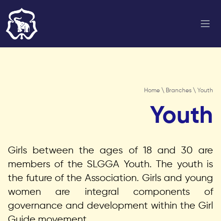
Home
\
Branches
\ Youth
Youth
Girls between the ages of 18 and 30 are
members of the SLGGA Youth. The youth is
the future of the Association. Girls and young
women are integral components of
governance and development within the Girl
Guide movement.