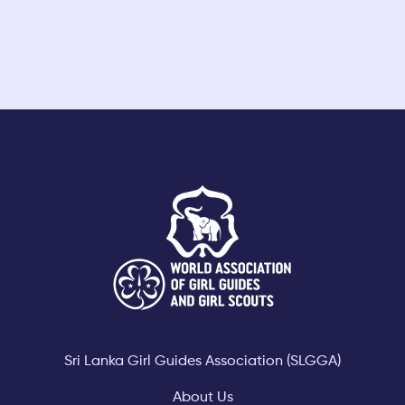
Footer
Sri Lanka Girl Guides Association (SLGGA)
About Us