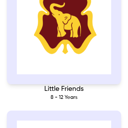
Little Friends
8 - 12 Years