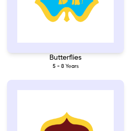
Butterflies
5 - 8 Years