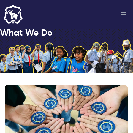
What We Do