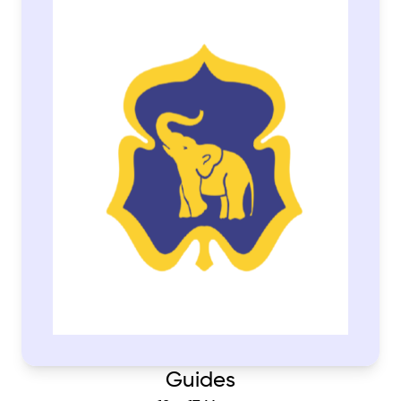
Guides