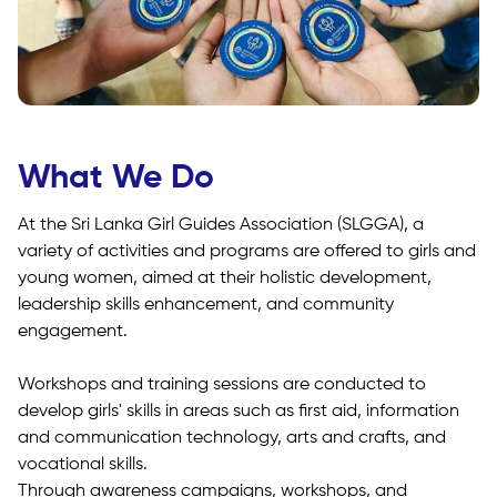
What We Do
At the Sri Lanka Girl Guides Association (SLGGA), a
variety of activities and programs are offered to girls and
young women, aimed at their holistic development,
leadership skills enhancement, and community
engagement.
Workshops and training sessions are conducted to
develop girls' skills in areas such as first aid, information
and communication technology, arts and crafts, and
vocational skills.
Through awareness campaigns, workshops, and