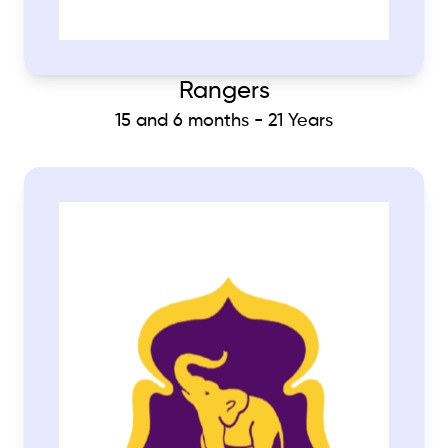
Rangers
15 and 6 months - 21 Years