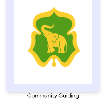
Community Guiding