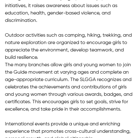
initiatives, it raises awareness about issues such as
education, health, gender-based violence, and
discrimination.
Outdoor activities such as camping, hiking, trekking, and
nature exploration are organized to encourage girls to
appreciate the environment, develop teamwork, and
build resilience.
The many branches allow girls and young women to join
the Guide movement at varying ages and complete an
age-appropriate curriculum. The SLGGA recognizes and
celebrates the achievements and contributions of girls
and young women through various awards, badges, and
certificates. This encourages girls to set goals, strive for
excellence, and take pride in their accomplishments.
International events provide a unique and enriching
experience that promotes cross-cultural understanding,