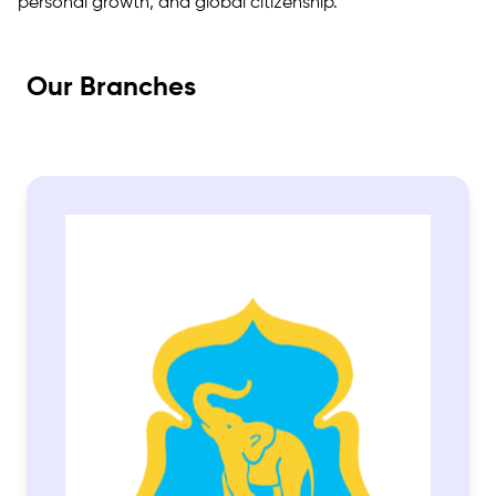
personal growth, and global citizenship.
Our Branches