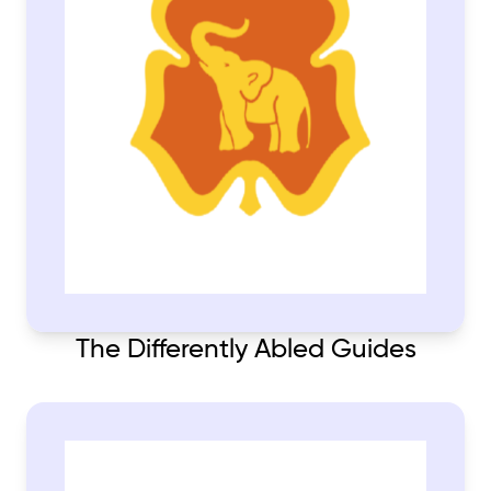
The Differently Abled Guides