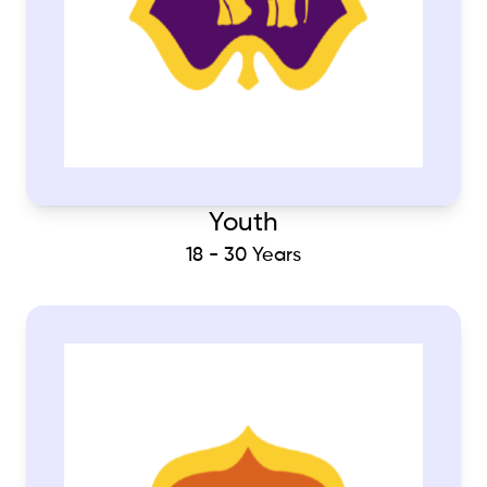
Youth
18 - 30 Years