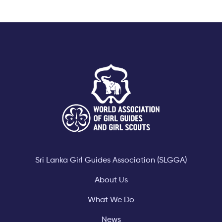
Footer
Sri Lanka Girl Guides Association (SLGGA)
About Us
What We Do
News