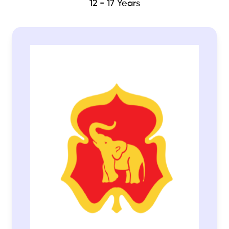
12 - 17 Years